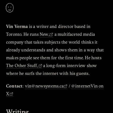
Vin Verma
is a writer and director based in
Toronto. He runs
New,
a multifaceted media
company that takes subjects the world thinks it
already understands and shows them in a way that
makes people see them for the first time. He hosts
The Other Stuff,
a long-form interview show
where he surfs the internet with his guests.
Contact
:
vin@newsystems.ca
/
@internetVin on
X
Writing