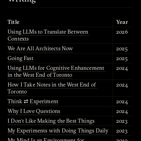
Title
Year
Using LLMs to Translate Between 
2026
Contexts
We Are All Architects Now
2025
Going Fast
2025
Using LLMs for Cognitive Enhancement 
2024
in the West End of Toronto
How I Take Notes in the West End of 
2024
Toronto
Think ⇄ Experiment
2024
Why I Love Questions
2024
I Don't Like Making the Best Things
2023
My Experiments with Doing Things Daily
2023
My Mind Is an Environment for 
2019